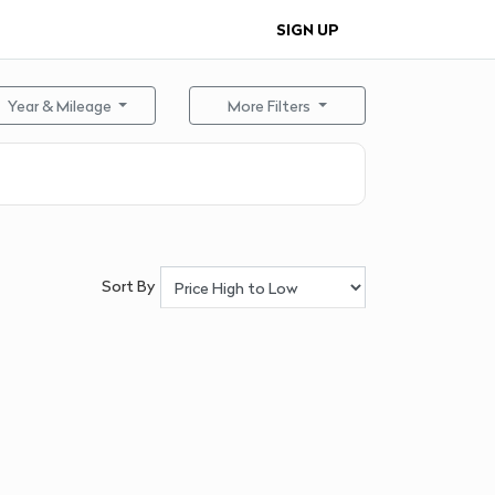
SIGN UP
Year & Mileage
More Filters
Sort By