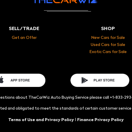
SELL/TRADE
SHOP
Get an Offer
New Cars for Sale
Used Cars for Sale
Exotic Cars for Sale
uestions about TheCarWiz Auto Buying Service please call +1-833-29
acted and obligated to meet the standards of certain customer servic
|
Terms of Use and Privacy Policy
Finance Privacy Policy