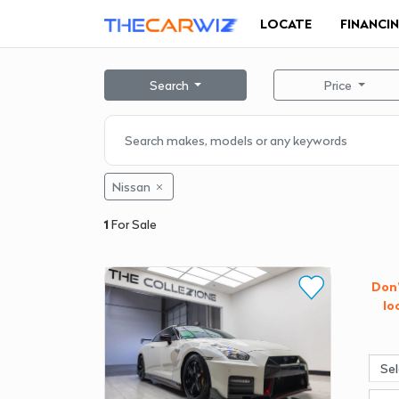
LOCATE
FINANCI
Search
Price
Nissan
1
For Sale
Don'
lo