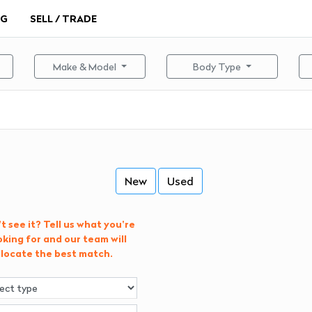
NG
SELL / TRADE
Make & Model
Body Type
New
Used
t see it? Tell us what you're
oking for and our team will
locate the best match.