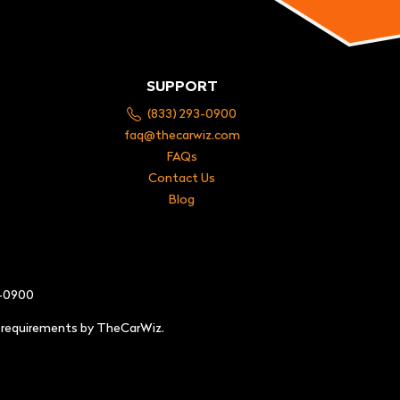
SUPPORT
(833) 293-0900
faq@thecarwiz.com
FAQs
Contact Us
Blog
3-0900
e requirements by TheCarWiz.