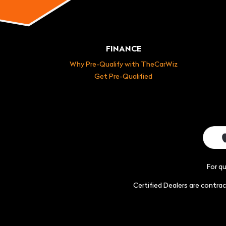
FINANCE
Why Pre-Qualify with TheCarWiz
Get Pre-Qualified
For q
Certified Dealers are contr