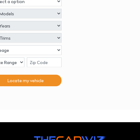
Locate my
vehicle