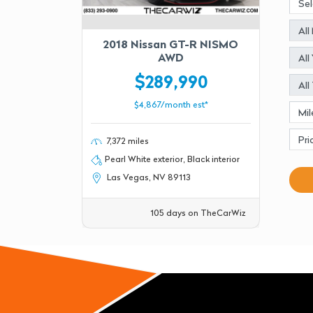
2018 Nissan GT-R NISMO
AWD
$289,990
$4,867/month est*
7,372 miles
Pearl White exterior, Black interior
Las Vegas, NV 89113
105 days on TheCarWiz