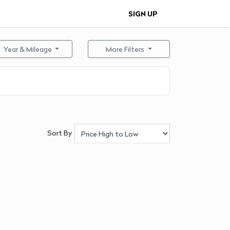
SIGN UP
Year & Mileage
More Filters
Sort By