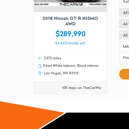
2018 Nissan GT-R NISMO
AWD
$289,990
$4,867/month est*
7,372 miles
Pearl White exterior, Black interior
Las Vegas, NV 89113
105 days on TheCarWiz