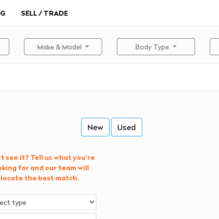
NG
SELL / TRADE
Make & Model
Body Type
New
Used
t see it? Tell us what you're
oking for and our team will
locate the best match.