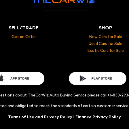
SELL/TRADE
SHOP
Get an Offer
New Cars for Sale
Used Cars for Sale
Exotic Cars for Sale
uestions about TheCarWiz Auto Buying Service please call +1-833-29
acted and obligated to meet the standards of certain customer servic
|
Terms of Use and Privacy Policy
Finance Privacy Policy