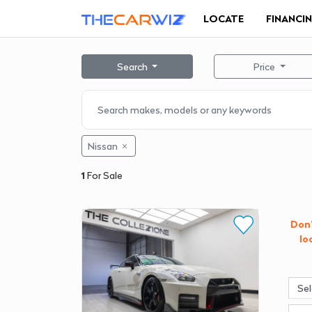
LOCATE
FINANCI
Search
Price
Nissan
1
For Sale
Don'
lo