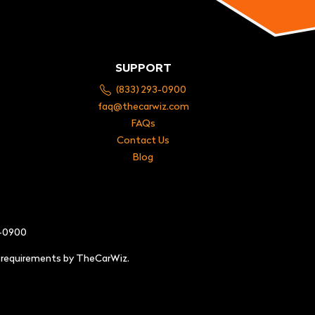
SUPPORT
(833) 293-0900
faq@thecarwiz.com
FAQs
Contact Us
Blog
3-0900
e requirements by TheCarWiz.