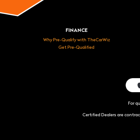
FINANCE
Why Pre-Qualify with TheCarWiz
Get Pre-Qualified
For q
Certified Dealers are contr