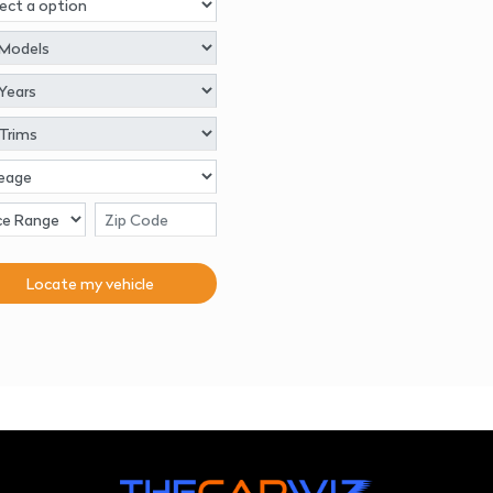
Locate my
vehicle