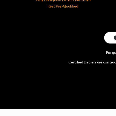
Get Pre-Qualified
For q
Certified Dealers are contr