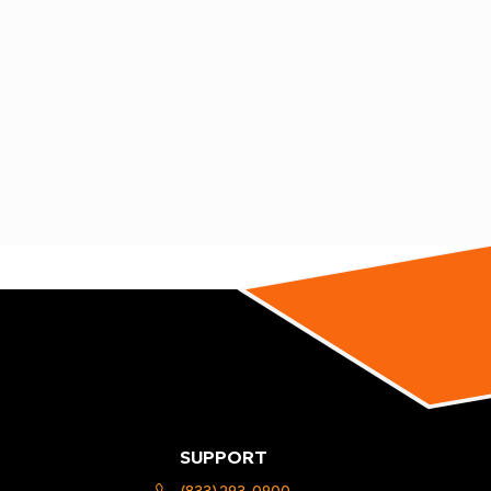
SUPPORT
(833) 293-0900