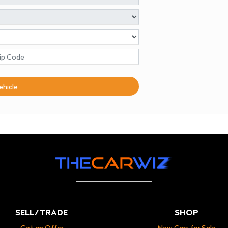
ehicle
SELL/TRADE
SHOP
Get an Offer
New Cars for Sale