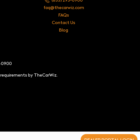
faq@thecarwiz.com
FAQs
Contact Us
Blog
3-0900
e requirements by TheCarWiz.
DEALER PORTAL LOGIN