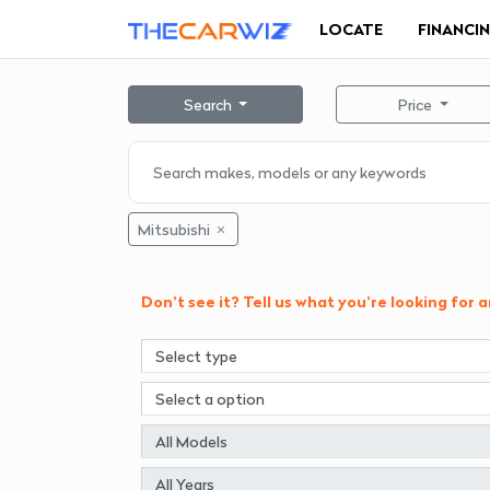
LOCATE
FINANCI
Search
Price
Mitsubishi
Don't see it? Tell us what you're looking for 