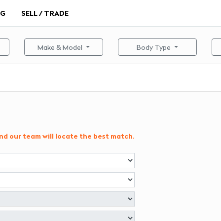
NG
SELL / TRADE
Make & Model
Body Type
and our team will locate the best match.