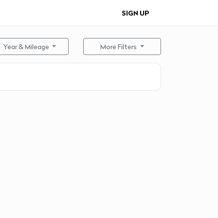
SIGN UP
Year & Mileage
More Filters