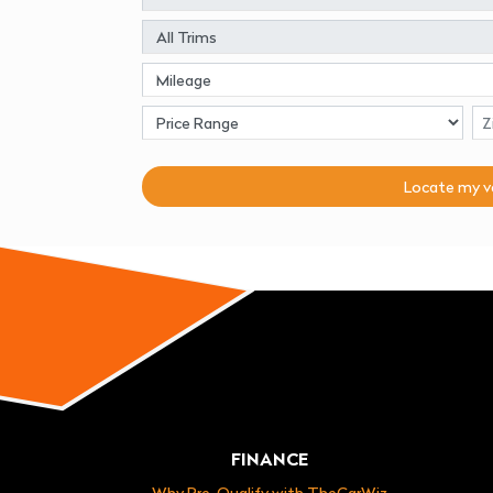
Locate my
v
FINANCE
Why Pre-Qualify with TheCarWiz