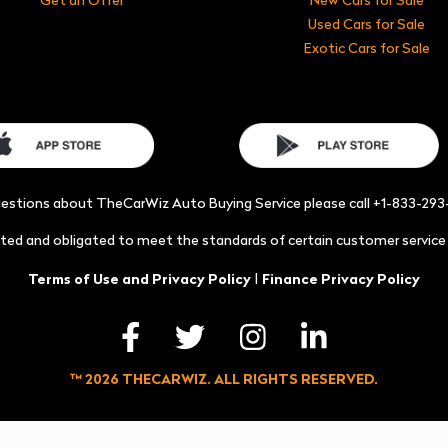
Used Cars for Sale
Exotic Cars for Sale
uestions about TheCarWiz Auto Buying Service please call +1-833-29
acted and obligated to meet the standards of certain customer servic
|
Terms of Use and Privacy Policy
Finance Privacy Policy
™ 2026 THECARWIZ. ALL RIGHTS RESERVED.