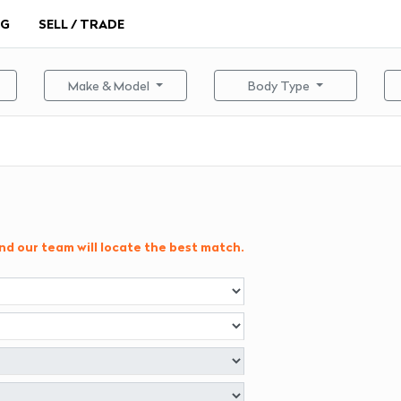
NG
SELL / TRADE
Make & Model
Body Type
and our team will locate the best match.