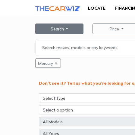
LOCATE
FINANCI
Search
Price
Mercury
Don't see it? Tell us what you're looking for 