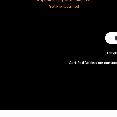
Get Pre-Qualified
For q
Certified Dealers are contr