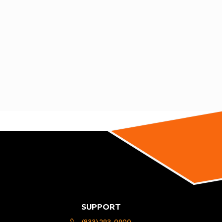
SUPPORT
(833) 293-0900