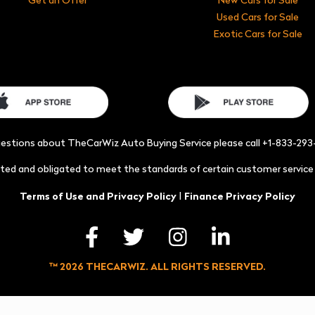
Used Cars for Sale
Exotic Cars for Sale
uestions about TheCarWiz Auto Buying Service please call +1-833-29
acted and obligated to meet the standards of certain customer servic
|
Terms of Use and Privacy Policy
Finance Privacy Policy
™ 2026 THECARWIZ. ALL RIGHTS RESERVED.