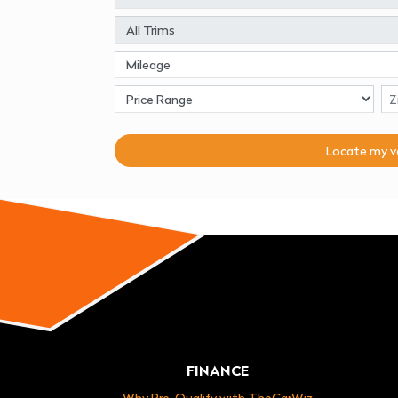
Locate my
v
FINANCE
Why Pre-Qualify with TheCarWiz