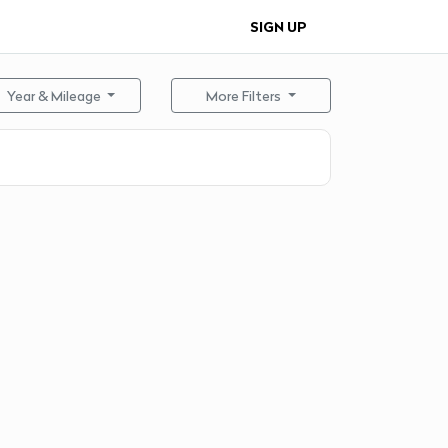
SIGN UP
Year & Mileage
More Filters