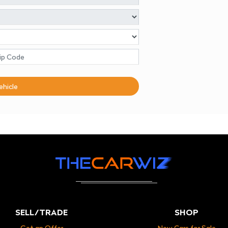
ehicle
SELL/TRADE
SHOP
Get an Offer
New Cars for Sale