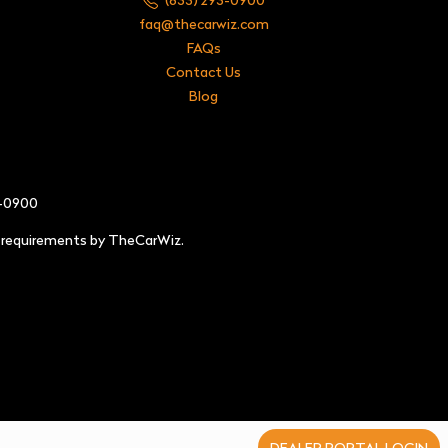
faq@thecarwiz.com
FAQs
Contact Us
Blog
3-0900
e requirements by TheCarWiz.
DEALER PORTAL LOGIN