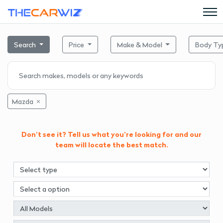
Search
Price
Make & Model
Body Ty
Mazda
Don't see it? Tell us what you're looking for and our
team will locate the best match.