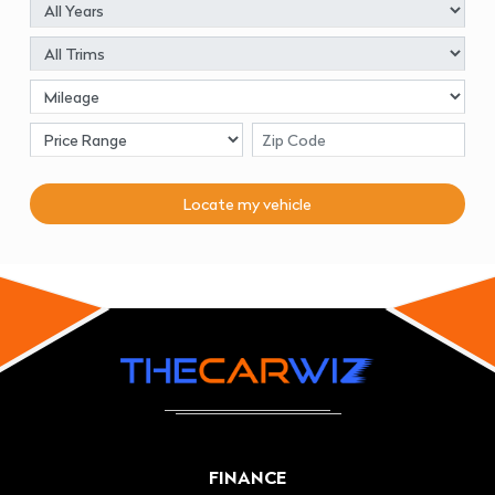
Locate my
vehicle
FINANCE