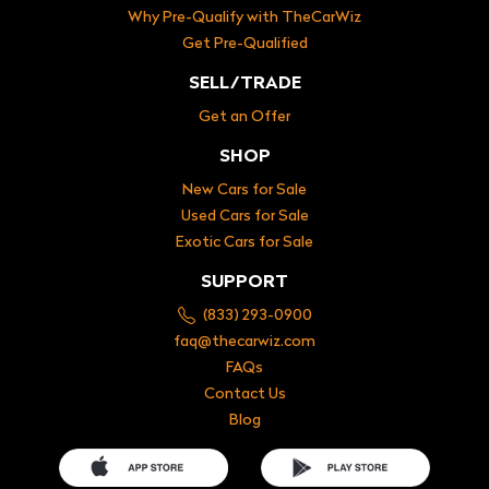
Why Pre-Qualify with TheCarWiz
Get Pre-Qualified
SELL/TRADE
Get an Offer
SHOP
New Cars for Sale
Used Cars for Sale
Exotic Cars for Sale
SUPPORT
(833) 293-0900
faq@thecarwiz.com
FAQs
Contact Us
Blog