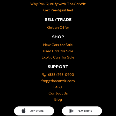
Why Pre-Qualify with TheCarWiz
Get Pre-Qualified
SELL/TRADE
Get an Offer
SHOP
New Cars for Sale
Used Cars for Sale
Exotic Cars for Sale
SUPPORT
(833) 293-0900
faq@thecarwiz.com
FAQs
Contact Us
Blog