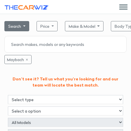
Search
Price
Make & Model
Body Ty
Maybach
Don't see it? Tell us what you're looking for and our
team will locate the best match.