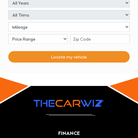
Locate my
vehicle
FINANCE