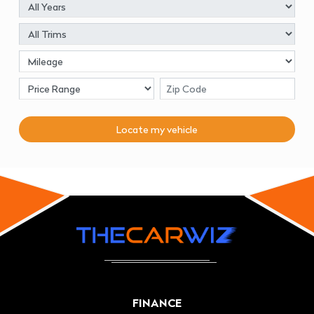
Locate my
vehicle
FINANCE