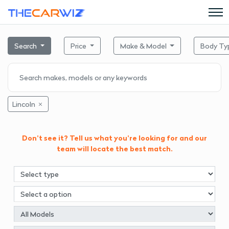
Search
Price
Make & Model
Body Ty
Lincoln
Don't see it? Tell us what you're looking for and our
team will locate the best match.