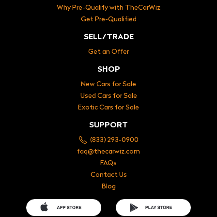
Why Pre-Qualify with TheCarWiz
Get Pre-Qualified
SELL/TRADE
Get an Offer
SHOP
New Cars for Sale
Used Cars for Sale
Exotic Cars for Sale
SUPPORT
(833) 293-0900
faq@thecarwiz.com
FAQs
Contact Us
Blog