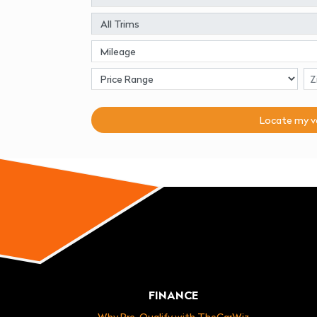
Locate my
v
FINANCE
Why Pre-Qualify with TheCarWiz