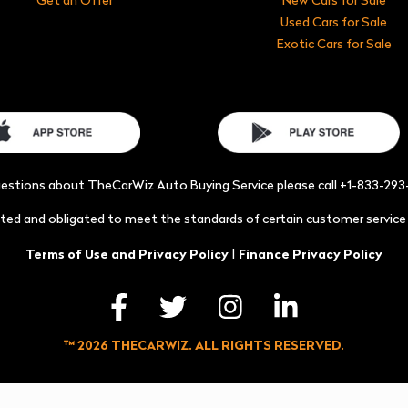
Used Cars for Sale
Exotic Cars for Sale
uestions about TheCarWiz Auto Buying Service please call +1-833-29
acted and obligated to meet the standards of certain customer servic
|
Terms of Use and Privacy Policy
Finance Privacy Policy
™ 2026 THECARWIZ. ALL RIGHTS RESERVED.