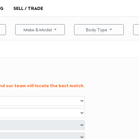
NG
SELL / TRADE
Make & Model
Body Type
and our team will locate the best match.