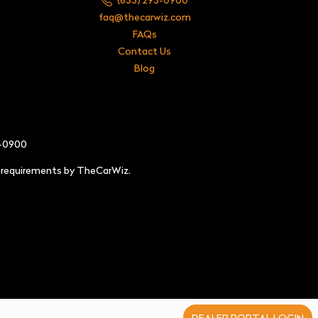
faq@thecarwiz.com
FAQs
Contact Us
Blog
3-0900
e requirements by TheCarWiz.
DEALER PORTAL LOGIN