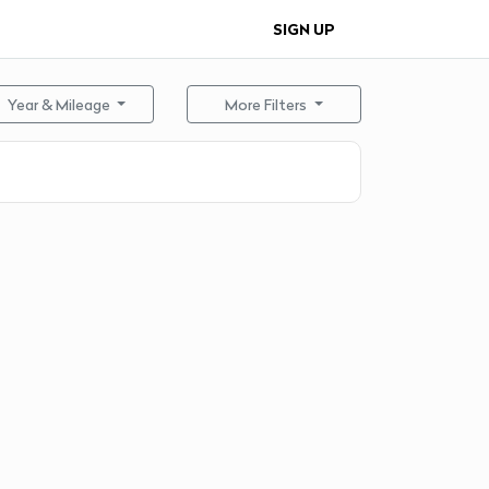
SIGN UP
Year & Mileage
More Filters