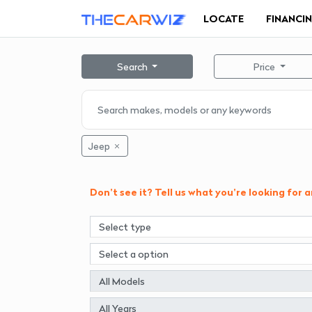
LOCATE
FINANCI
Search
Price
Jeep
Don't see it? Tell us what you're looking for 