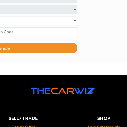
ehicle
SELL/TRADE
SHOP
Get an Offer
New Cars for Sale