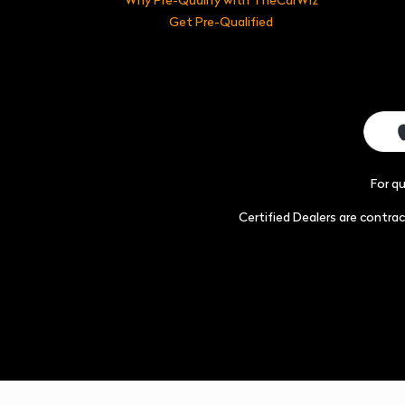
Get Pre-Qualified
For q
Certified Dealers are contr