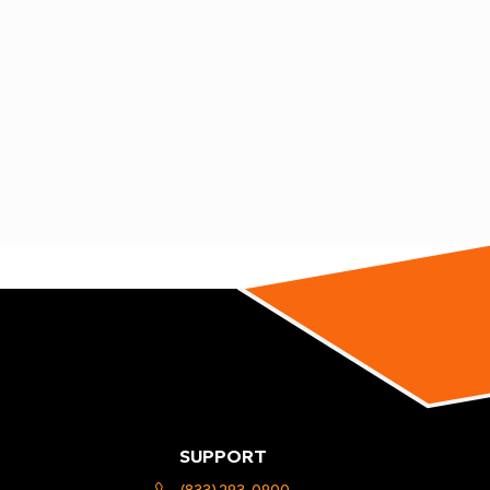
SUPPORT
(833) 293-0900