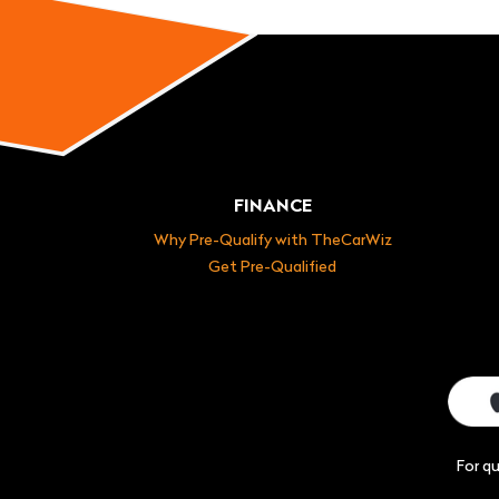
FINANCE
Why Pre-Qualify with TheCarWiz
Get Pre-Qualified
For q