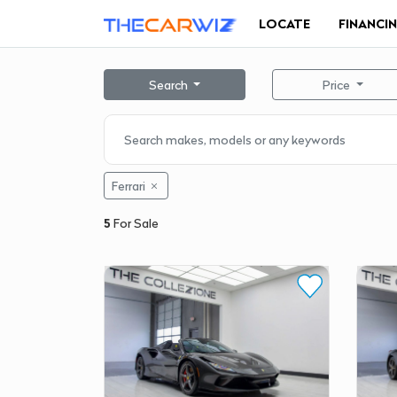
LOCATE
FINANCI
Search
Price
Ferrari
5
For Sale