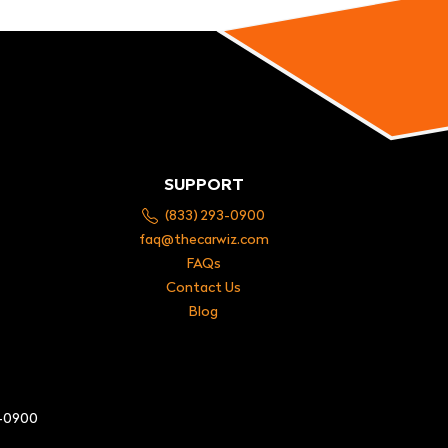
SUPPORT
(833) 293-0900
faq@thecarwiz.com
FAQs
Contact Us
Blog
3-0900