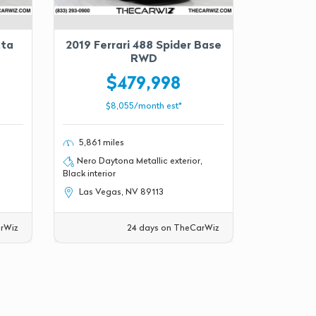
tta
2019 Ferrari 488 Spider Base
RWD
$479,998
$8,055/month est*
5,861 miles
Nero Daytona Metallic exterior,
Black interior
Las Vegas, NV 89113
rWiz
24 days on TheCarWiz