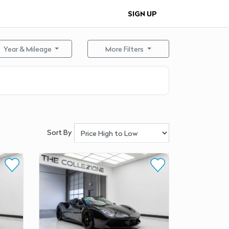
SIGN UP
Year & Mileage
More Filters
Sort By