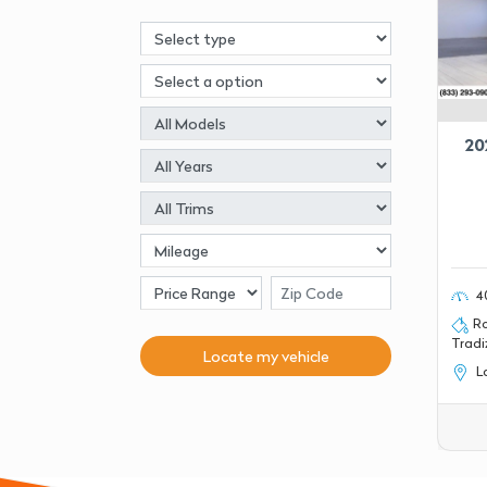
20
4
Ro
Tradiz
Locate my
vehicle
La