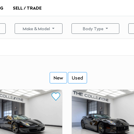
NG
SELL / TRADE
Make & Model
Body Type
New
Used