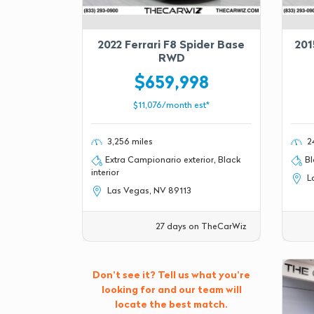
2022 Ferrari F8 Spider Base
201
RWD
$659,998
$11,076/month est*
3,256 miles
24
Extra Campionario exterior, Black
Bl
interior
La
Las Vegas, NV 89113
27 days on TheCarWiz
Don't see it? Tell us what you're
looking for and our team will
locate the best match.