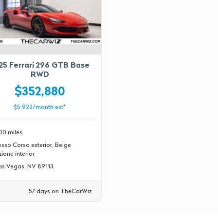
25 Ferrari 296 GTB Base
RWD
$352,880
$5,922/month est*
00 miles
sso Corsa exterior, Beige
ione interior
s Vegas, NV 89113
57 days on TheCarWiz