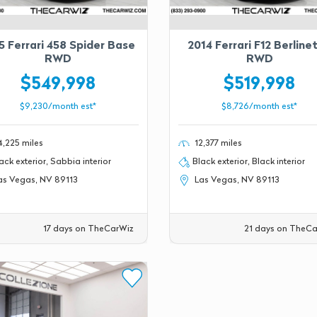
5 Ferrari 458 Spider Base
2014 Ferrari F12 Berline
RWD
RWD
$549,998
$519,998
$9,230/month est*
$8,726/month est*
,225 miles
12,377 miles
ack exterior, Sabbia interior
Black exterior, Black interior
s Vegas, NV 89113
Las Vegas, NV 89113
17 days on TheCarWiz
21 days on TheCa