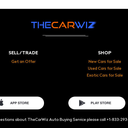
SELL/TRADE
SHOP
Get an Offer
New Cars for Sale
Used Cars for Sale
Exotic Cars for Sale
uestions about TheCarWiz Auto Buying Service please call +1-833-29