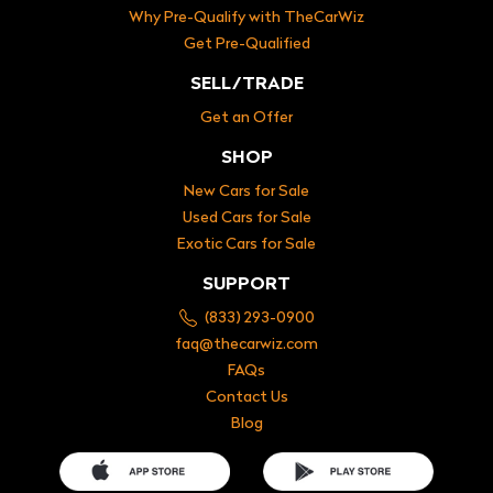
Why Pre-Qualify with TheCarWiz
Get Pre-Qualified
SELL/TRADE
Get an Offer
SHOP
New Cars for Sale
Used Cars for Sale
Exotic Cars for Sale
SUPPORT
(833) 293-0900
faq@thecarwiz.com
FAQs
Contact Us
Blog