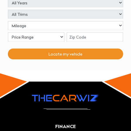
Locate my
vehicle
FINANCE