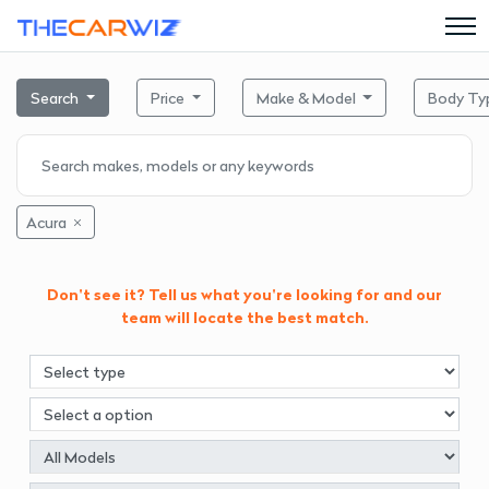
Search
Price
Make & Model
Body Ty
Acura
Don't see it? Tell us what you're looking for and our
team will locate the best match.